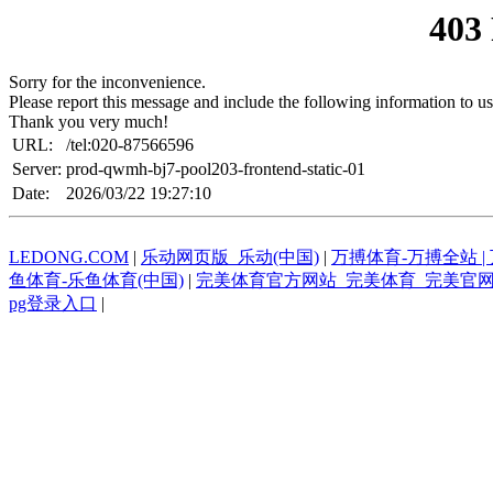
403
Sorry for the inconvenience.
Please report this message and include the following information to us
Thank you very much!
URL:
/tel:020-87566596
Server:
prod-qwmh-bj7-pool203-frontend-static-01
Date:
2026/03/22 19:27:10
LEDONG.COM
|
乐动网页版_乐动(中国)
|
万搏体育-万搏全站 
鱼体育-乐鱼体育(中国)
|
完美体育官方网站_完美体育_完美官
pg登录入口
|