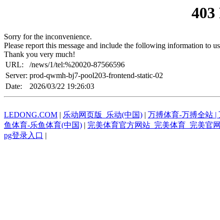
403
Sorry for the inconvenience.
Please report this message and include the following information to us
Thank you very much!
URL:
/news/1/tel:%20020-87566596
Server:
prod-qwmh-bj7-pool203-frontend-static-02
Date:
2026/03/22 19:26:03
LEDONG.COM
|
乐动网页版_乐动(中国)
|
万搏体育-万搏全站 
鱼体育-乐鱼体育(中国)
|
完美体育官方网站_完美体育_完美官
pg登录入口
|